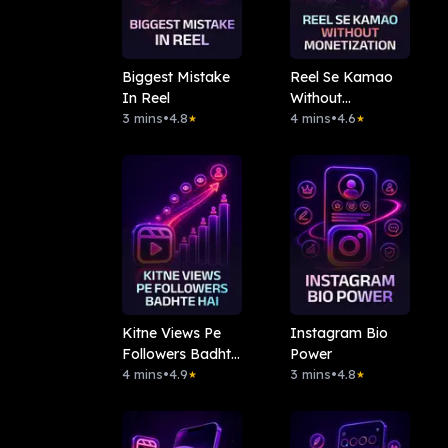
Biggest Mistake
Reel Se Kamao
In Reel
Without
3 mins
•
4.8
Monetization
4 mins
•
4.6
★
★
Kitne Views Pe
Instagram Bio
Followers Badhte
Power
Hai
4 mins
•
4.9
3 mins
•
4.8
★
★