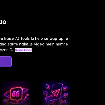
ao
 kaise AI tools ki help se aap apne
dha sakte hain! Is video mein humne
zer, C...
Read More