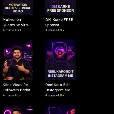
Motivation
DM Karke FREE
Quotes Se Viral
Sponsor
Hojao
4 mins
•
4.9
4 mins
•
4.9
★
★
Kitne Views Pe
Reel Karo Edit
Followers Badhte
Instagram Me
Hai
4 mins
•
4.1
4 mins
•
4.8
★
★