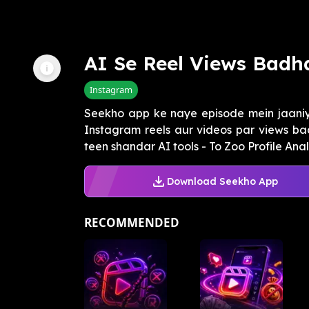
AI Se Reel Views Badh
Instagram
Seekho app ke naye episode mein jaaniye
Instagram reels aur videos par views ba
teen shandar AI tools - To Zoo Profile Analy
Download Seekho App
RECOMMENDED