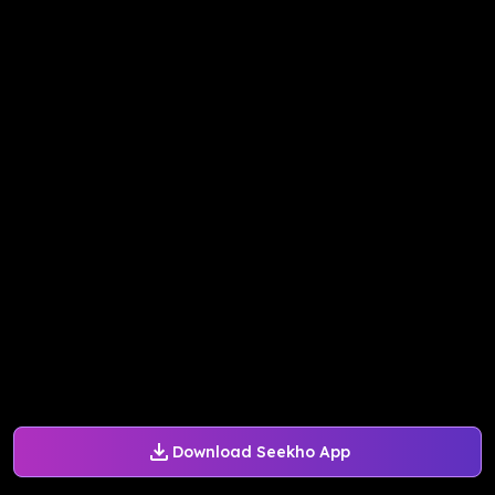
Download Seekho App