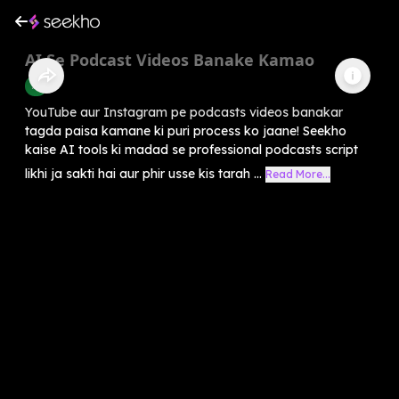
AI Se Podcast Videos Banake Kamao
AI
YouTube aur Instagram pe podcasts videos banakar
tagda paisa kamane ki puri process ko jaane! Seekho
kaise AI tools ki madad se professional podcasts script
likhi ja sakti hai aur phir usse kis tarah ...
Read More...