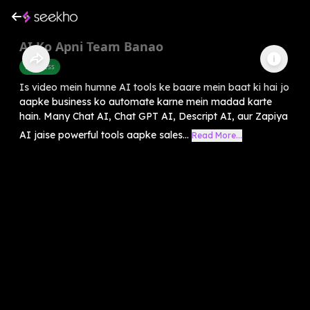
AI Ko Apni Team Banao
Business
Is video mein humne AI tools ke baare mein baat ki hai jo
aapke business ko automate karne mein madad karte
hain. Many Chat AI, Chat GPT AI, Descript AI, aur Zapiya
AI jaise powerful tools aapke sales...
Read More...