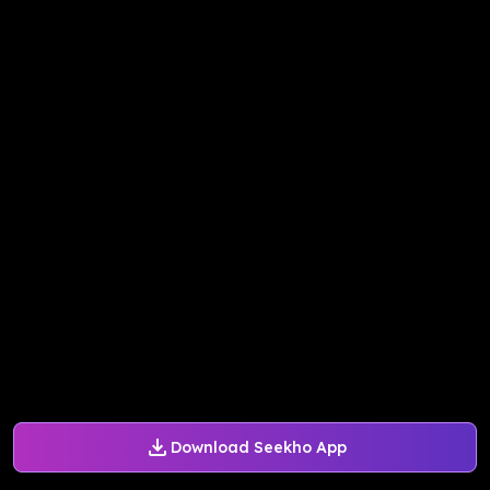
Download Seekho App