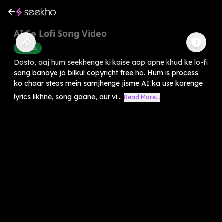
AI Se Lofi Song Video
Youtube
Dosto, aaj hum seekhenge ki kaise aap apne khud ke lo-fi
song banaye jo bilkul copyright free ho. Hum is process
ko chaar steps mein samjhenge jisme AI ka use karenge
lyrics likhne, song gaane, aur vi...
Read More...