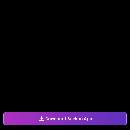
Download Seekho App