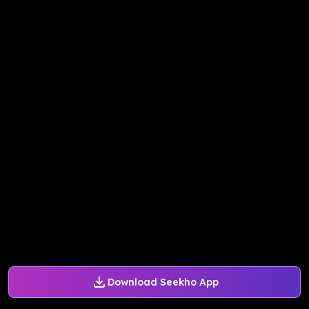
Download Seekho App