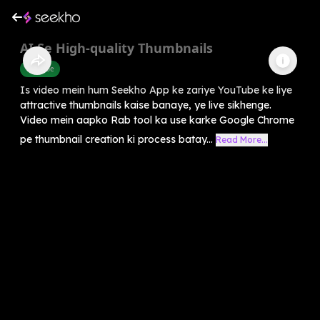
AI Se High-quality Thumbnails
Youtube
Is video mein hum Seekho App ke zariye YouTube ke liye
attractive thumbnails kaise banaye, ye live sikhenge.
Video mein aapko Rab tool ka use karke Google Chrome
pe thumbnail creation ki process batay...
Read More...