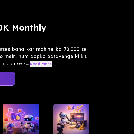
50K Monthly
urses bana kar mahine ka 70,000 se
eo mein, hum aapko batayenge ki kis
, course k...
Read More