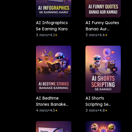
AI Infographics
AI Funny Quotes
Se Earning Karo
Banao Aur
3 mins
•
4.1
Kamao
3 mins
•
4.6
★
★
AI Bedtime
AI Shorts
Stories Banake
Scripting Se
Earning
4 mins
•
4.5
Kamao
3 mins
•
4.8
★
★