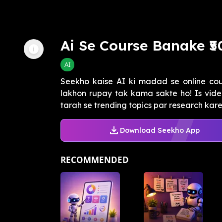
Ai Se Course Banake ₹
AI
Seekho kaise AI ki madad se online co
lakhon rupay tak kama sakte ho! Is vid
tarah se trending topics par research karein
Download Seekho App
RECOMMENDED