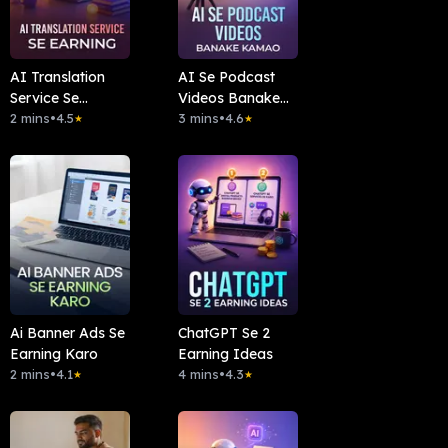
AI Translation
AI Se Podcast
Service Se
Videos Banake
Earning
2 mins
•
4.5
Kamao
3 mins
•
4.6
★
★
Ai Banner Ads Se
ChatGPT Se 2
Earning Karo
Earning Ideas
2 mins
•
4.1
4 mins
•
4.3
★
★