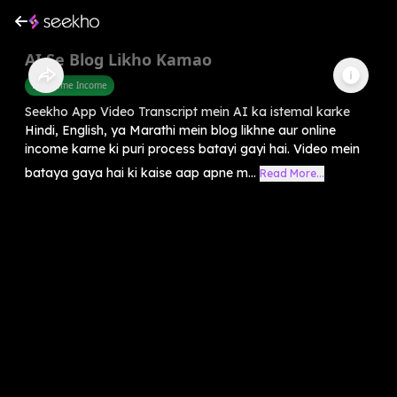
AI Se Blog Likho Kamao
Part Time Income
Seekho App Video Transcript mein AI ka istemal karke
Hindi, English, ya Marathi mein blog likhne aur online
income karne ki puri process batayi gayi hai. Video mein
bataya gaya hai ki kaise aap apne m...
Read More...