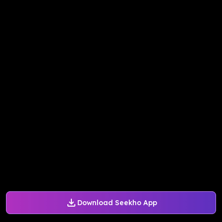
Download Seekho App