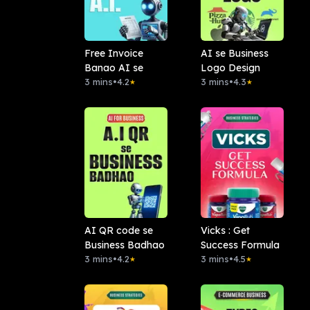
Free Invoice
AI se Business
Banao AI se
Logo Design
3 mins
•
4.2
3 mins
•
4.3
★
★
AI QR code se
Vicks : Get
Business Badhao
Success Formula
3 mins
•
4.2
3 mins
•
4.5
★
★