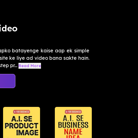
ideo
aapko batayenge kaise aap ek simple
te ke liye ad video bana sakte hain.
ep pr...
Read More