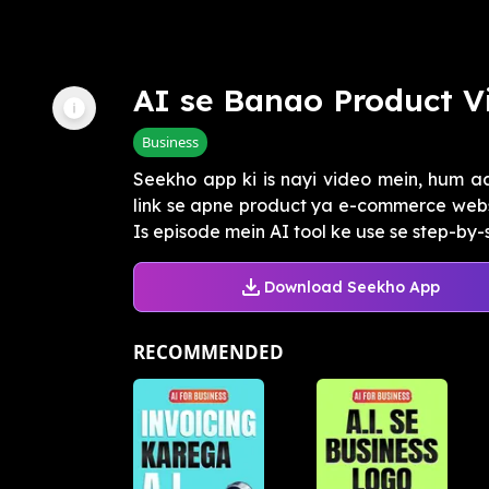
AI se Banao Product V
Business
Seekho app ki is nayi video mein, hum 
link se apne product ya e-commerce websi
Is episode mein AI tool ke use se step-by-st
Download Seekho App
RECOMMENDED