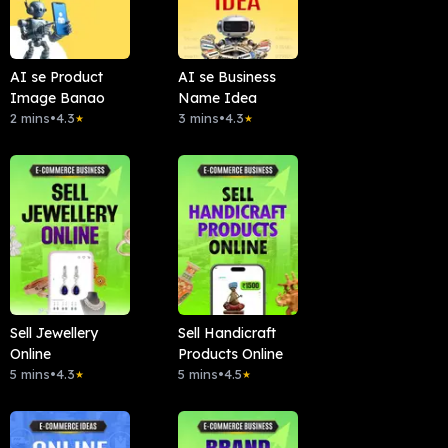
AI se Product
AI se Business
Image Banao
Name Idea
2 mins
•
4.3
3 mins
•
4.3
★
★
Sell Jewellery
Sell Handicraft
Online
Products Online
5 mins
•
4.3
5 mins
•
4.5
★
★