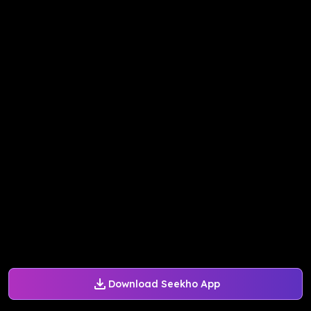
Download Seekho App