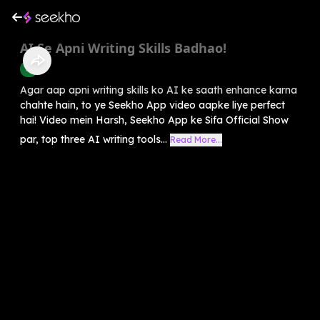
AI Se Apni Writing Skills Badhao!
AI
Agar aap apni writing skills ko AI ke saath enhance karna
chahte hain, to ye Seekho App video aapke liye perfect
hai! Video mein Harsh, Seekho App ke Sifa Official Show
par, top three AI writing tools...
Read More...