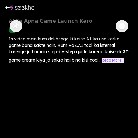
AI Se Apna Game Launch Karo
AI
Is video mein hum dekhenge ki kaise AI ka use karke
game bana sakte hain. Hum RoZ.AI tool ka istemal
karenge jo humein step-by-step guide karega kaise ek 3D
game create kiya ja sakta hai bina kisi cod...
Read More...