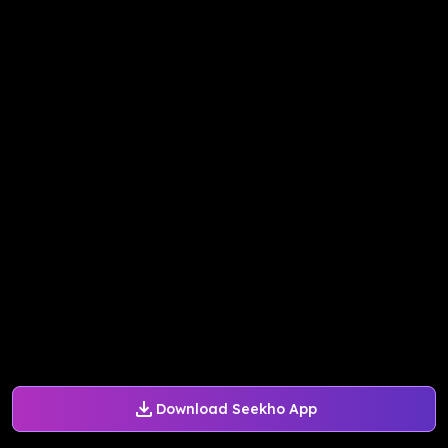
Download Seekho App