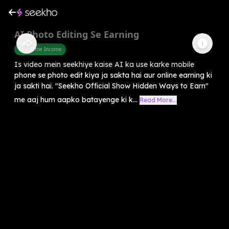
AI Photo Editing Se Earning
Part Time Income
Is video mein seekhiye kaise AI ka use karke mobile
phone se photo edit kiya ja sakta hai aur online earning ki
ja sakti hai. "Seekho Official Show Hidden Ways to Earn"
me aaj hum aapko batayenge ki k...
Read More...