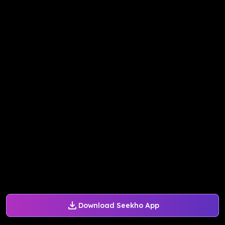
Download Seekho App