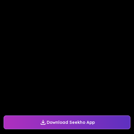
Download Seekho App