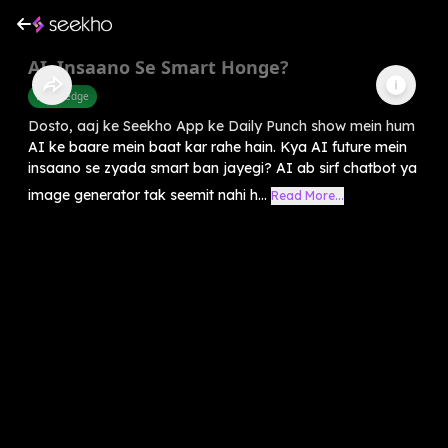
AI, Insaano Se Smart Honge?
Knowledge
Dosto, aaj ke Seekho App ke Daily Punch show mein hum
AI ke baare mein baat kar rahe hain. Kya AI future mein
insaano se zyada smart ban jayegi? AI ab sirf chatbot ya
image generator tak seemit nahi h...
Read More...