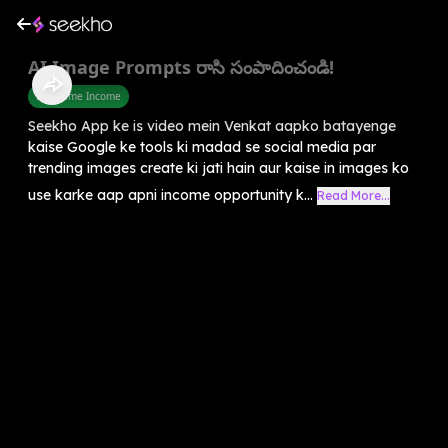
AI Image Prompts రాసి సంపాదించండి!
Part Time Income
Seekho App ke is video mein Venkat aapko batayenge
kaise Google ke tools ki madad se social media par
trending images create ki jati hain aur kaise in images ko
use karke aap apni income opportunity k...
Read More...