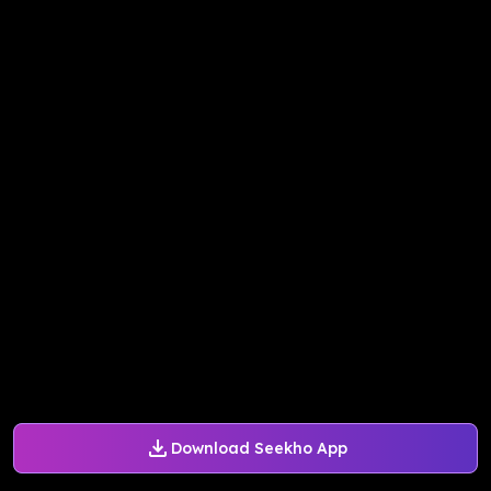
Download Seekho App