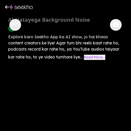
AI Hatayega Background Noise
AI
Explore karo Seekho App ka AI show, jo hai khaas
content creators ke liye! Agar tum bhi reels kaat rahe ho,
podcasts record kar rahe ho, ya YouTube audios taiyaar
kar rahe ho, to ye video tumhare liye...
Read More...