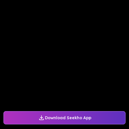
Download Seekho App