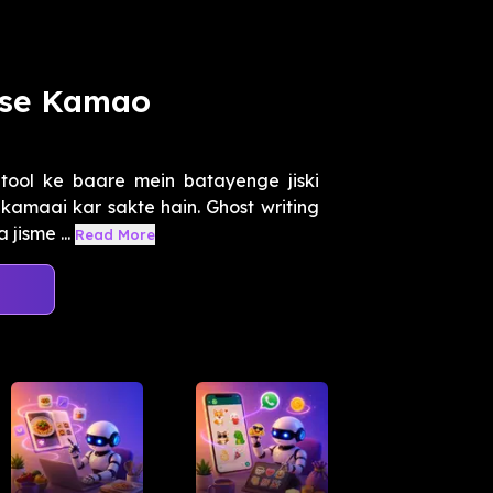
ise Kamao
tool ke baare mein batayenge jiski
kamaai kar sakte hain. Ghost writing
 jisme ...
Read More