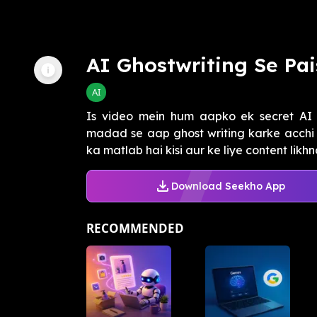
AI Ghostwriting Se Pa
AI
Is video mein hum aapko ek secret AI 
madad se aap ghost writing karke acchi 
ka matlab hai kisi aur ke liye content likhna
Download Seekho App
RECOMMENDED