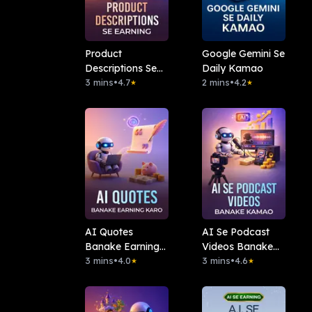
Product
Google Gemini Se
Descriptions Se
Daily Kamao
Earning
3 mins
•
4.7
2 mins
•
4.2
★
★
AI Quotes
AI Se Podcast
Banake Earning
Videos Banake
Karo
3 mins
•
4.0
Kamao
3 mins
•
4.6
★
★