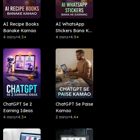
AI Recipe Books
AI WhatsApp
Banake Kamao
Stickers Bana Ke
4 mins
•
4.3
Earning
4 mins
•
4.9
★
★
ChatGPT Se 2
ChatGPT Se Paise
Earning Ideas
Kamao
4 mins
•
4.3
2 mins
•
4.4
★
★