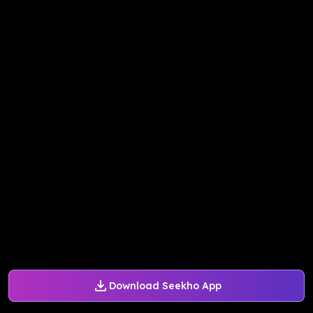
Download Seekho App