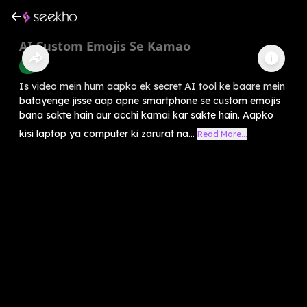
AI Custom Emojis Se Kamao
AI
Is video mein hum aapko ek secret AI tool ke baare mein
batayenge jisse aap apne smartphone se custom emojis
bana sakte hain aur acchi kamai kar sakte hain. Aapko
kisi laptop ya computer ki zarurat na...
Read More...