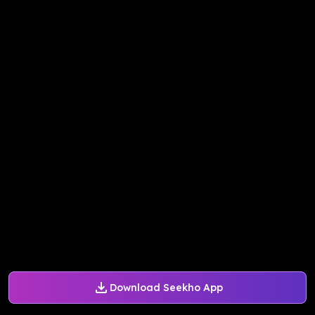
Download Seekho App