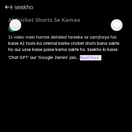
AI Cricket Shorts Se Kamao
AI
Is video mein humne detailed tareeke se samjhaya hai
kaise AI tools ka istemal karke cricket shots bana sakte
ho aur usse kaise paise kama sakte ho. Seekho ki kaise
'Chat GPT' aur 'Google Jamini' jais...
Read More...