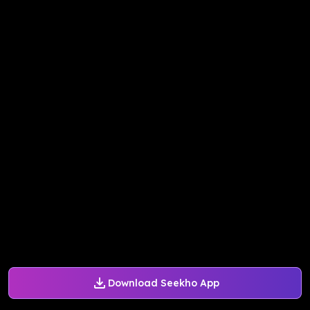
Download Seekho App