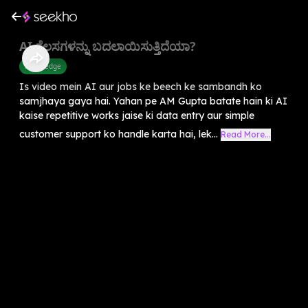
AI ಕೆಲಸಗಳನ್ನು ಬದಲಾಯಿಸುತ್ತಿದೆಯಾ?
Knowledge
Is video mein AI aur jobs ke beech ke sambandh ko
samjhaya gaya hai. Yahan pe AM Gupta batate hain ki AI
kaise repetitive works jaise ki data entry aur simple
customer support ko handle karta hai, lek...
Read More...