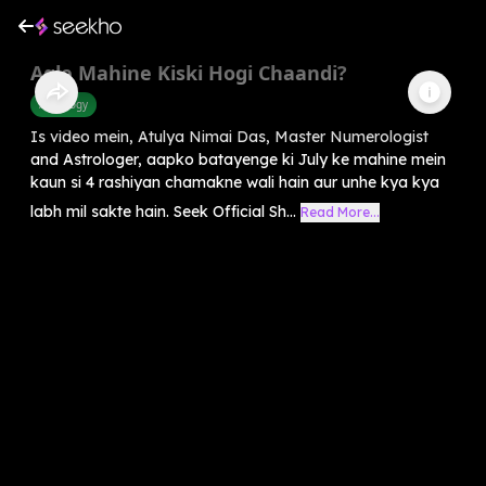
Agle Mahine Kiski Hogi Chaandi?
Astrology
Is video mein, Atulya Nimai Das, Master Numerologist
and Astrologer, aapko batayenge ki July ke mahine mein
kaun si 4 rashiyan chamakne wali hain aur unhe kya kya
labh mil sakte hain. Seek Official Sh...
Read More...