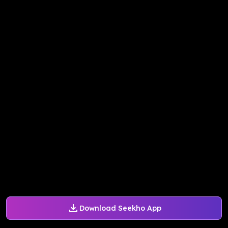
Download Seekho App