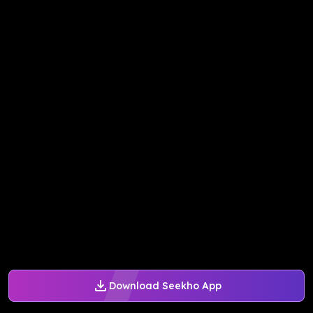
Download Seekho App