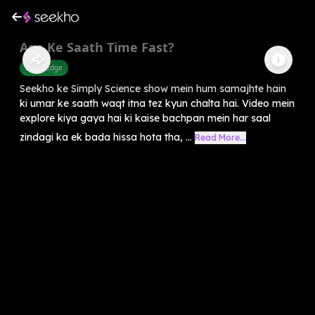
Age Ke Saath Time Fast?
Knowledge
Seekho ke Simply Science show mein hum samajhte hain
ki umar ke saath waqt itna tez kyun chalta hai. Video mein
explore kiya gaya hai ki kaise bachpan mein har saal
zindagi ka ek bada hissa hota tha, ...
Read More...