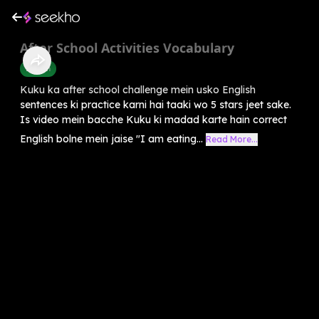
After School Activities Vocabulary
English
Kuku ka after school challenge mein usko English
sentences ki practice karni hai taaki wo 5 stars jeet sake.
Is video mein bacche Kuku ki madad karte hain correct
English bolne mein jaise "I am eating...
Read More...