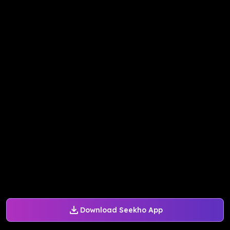
Download Seekho App