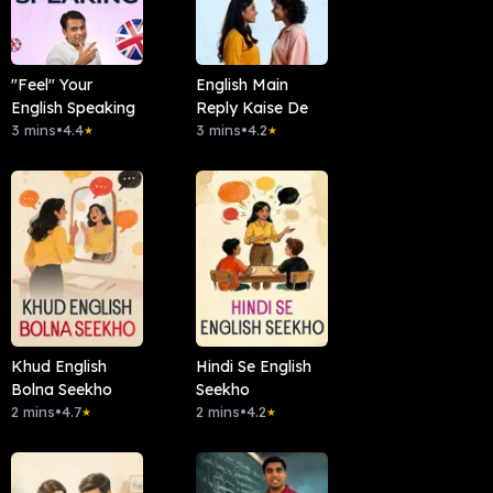
"Feel" Your
English Main
English Speaking
Reply Kaise De
3 mins
•
4.4
3 mins
•
4.2
★
★
Khud English
Hindi Se English
Bolna Seekho
Seekho
2 mins
•
4.7
2 mins
•
4.2
★
★