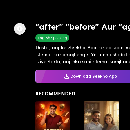
"after" "before" Aur "a
English Speaking
Dosto, aaj ke Seekho App ke episode mein
istemal ko samajhenge. Ye teeno shabd k
isliye Sartaj aaj inka sahi istemal samjhane
Download Seekho App
RECOMMENDED