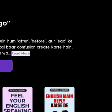
go"
 hum 'after', 'before', aur 'ego' ke
ai baar confusion create karte hain,
 wa...
Read More