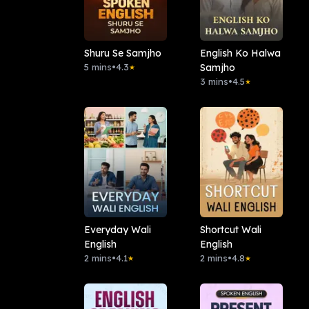
Shuru Se Samjho
English Ko Halwa
5 mins
•
4.3
Samjho
★
3 mins
•
4.5
★
Everyday Wali
Shortcut Wali
English
English
2 mins
•
4.1
2 mins
•
4.8
★
★