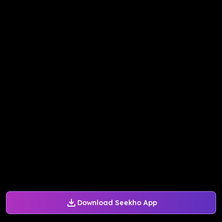
Download Seekho App