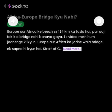
Africa-Europe Bridge Kyu Nahi?
Knowledge
Europe aur Africa ke beech sirf 14 km ka fasla hai, par aaj
tak koi bridge nahi banaya gaya. Is video mein hum
jaanenge ki kyun Europe aur Africa ko jodne wala bridge
ek sapna hi kyun hai. Strait of G...
Read More...