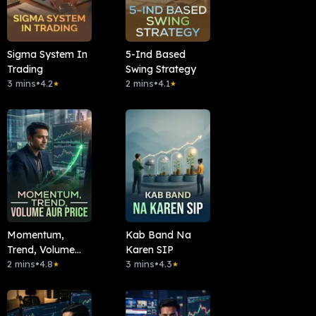
Sigma System In
5-Ind Based
Trading
Swing Strategy
3 mins
•
4.2
2 mins
•
4.1
★
★
Momentum,
Kab Band Na
Trend, Volume
Karen SIP
Aur Price
2 mins
•
4.8
3 mins
•
4.3
★
★