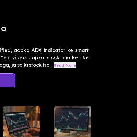
ho
ified, aapko ADX indicator ke smart
 Yeh video aapko stock market ke
jaise ki stock tre...
Read More