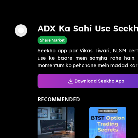
ADX Ka Sahi Use Seek
Share Market
Seekho app par Vikas Tiwari, NISM cert
use ke baare mein samjha rahe hain.
momentum ko pehchane mein madad karega, 
Download Seekho App
RECOMMENDED