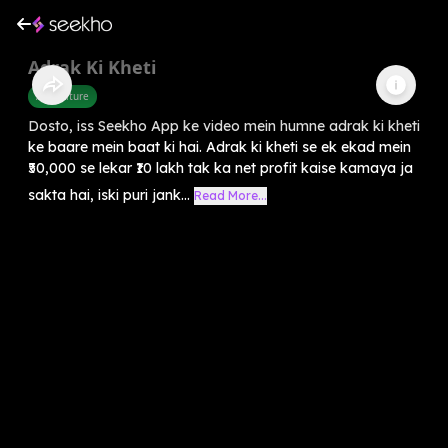
Adrak Ki Kheti
Agriculture
Dosto, iss Seekho App ke video mein humne adrak ki kheti
ke baare mein baat ki hai. Adrak ki kheti se ek ekad mein
₹50,000 se lekar ₹10 lakh tak ka net profit kaise kamaya ja
sakta hai, iski puri jank...
Read More...