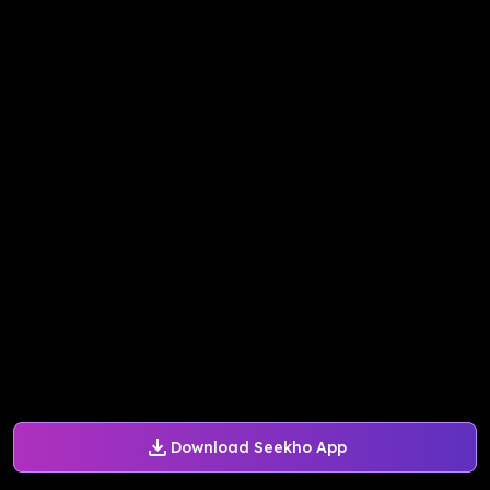
Download Seekho App