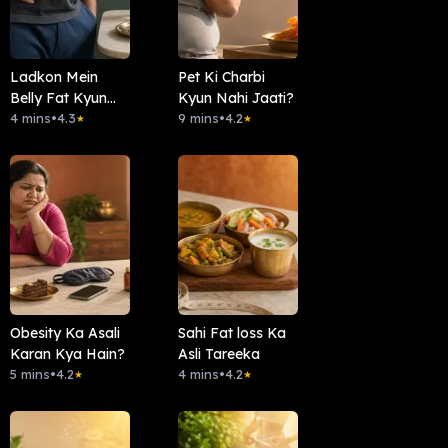
Ladkon Mein
Pet Ki Charbi
Belly Fat Kyun
Kyun Nahi Jaati?
Aata Hai ?
4 mins
•
4.3
9 mins
•
4.2
★
★
Obesity Ka Asali
Sahi Fat loss Ka
Karan Kya Hain?
Asli Tareeka
5 mins
•
4.2
4 mins
•
4.2
★
★