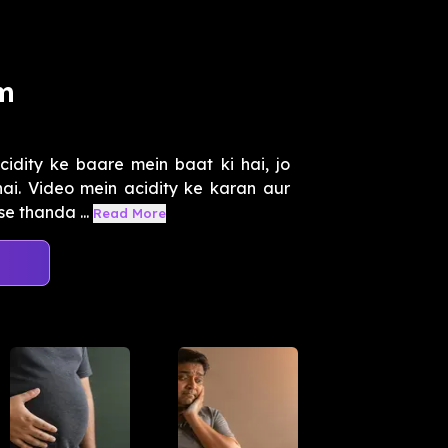
am
dity ke baare mein baat ki hai, jo
hai. Video mein acidity ke karan aur
e thanda ...
Read More