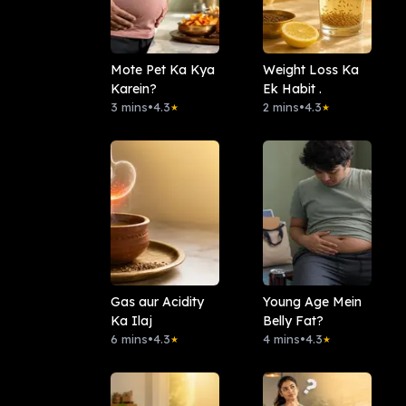
Mote Pet Ka Kya
Weight Loss Ka
Karein?
Ek Habit .
3 mins
•
4.3
2 mins
•
4.3
★
★
Gas aur Acidity
Young Age Mein
Ka Ilaj
Belly Fat?
6 mins
•
4.3
4 mins
•
4.3
★
★