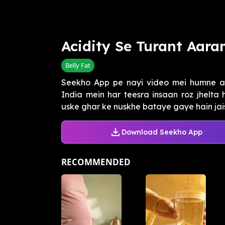
Acidity Se Turant Aar
Belly Fat
Seekho App pe nayi video mei humne aci
India mein har teesra insaan roz jhelta 
uske ghar ke nuskhe bataye gaye hain jais
Download Seekho App
RECOMMENDED