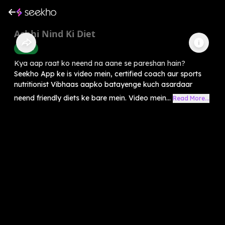
Achhi Nind Ki Diet
Health
Kya aap raat ko neend na aane se pareshan hain?
Seekho App ke is video mein, certified coach aur sports
nutritionist Vibhaas aapko batayenge kuch asardaar
neend friendly diets ke bare mein. Video mein...
Read More...