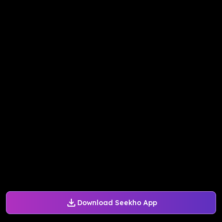
Download Seekho App