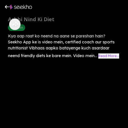
Achhi Nind Ki Diet
Diet Plan
Kya aap raat ko neend na aane se pareshan hain?
Seekho App ke is video mein, certified coach aur sports
nutritionist Vibhaas aapko batayenge kuch asardaar
neend friendly diets ke bare mein. Video mein...
Read More...