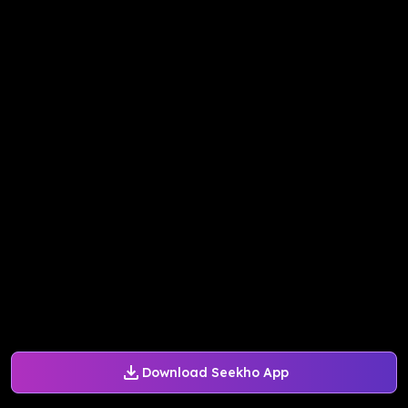
Download Seekho App