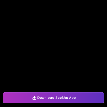
Download Seekho App