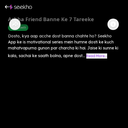
Achha Friend Banne Ke 7 Tareeke
Self-Growth
Dosto, kya aap acche dost banna chahte ho? Seekho
App ke is motivational series mein humne dosti ke kuch
mahatvapurna gunon par charcha ki hai. Jaise ki sunne ki
kala, sachai ke saath bolna, apne dost...
Read More...