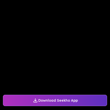
Download Seekho App