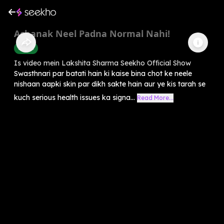
Achanak Neel Padna Normal Nahi!
Health
Is video mein Lakshita Sharma Seekho Official Show
Swasthnari par batati hain ki kaise bina chot ke neele
nishaan aapki skin par dikh sakte hain aur ye kis tarah se
kuch serious health issues ka signa...
Read More...