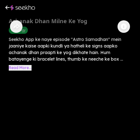
Achanak Dhan Milne Ke Yog
Astrology
Seekho App ke naye episode "Astro Samadhan" mein
jaaniye kaise aapki kundli ya hatheli ke signs aapko
achanak dhan praapti ke yog dikhate hain. Hum
batayenge ki bracelet lines, thumb ke neeche ke box ...
Read More...