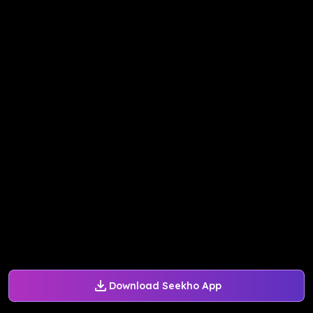
Download Seekho App