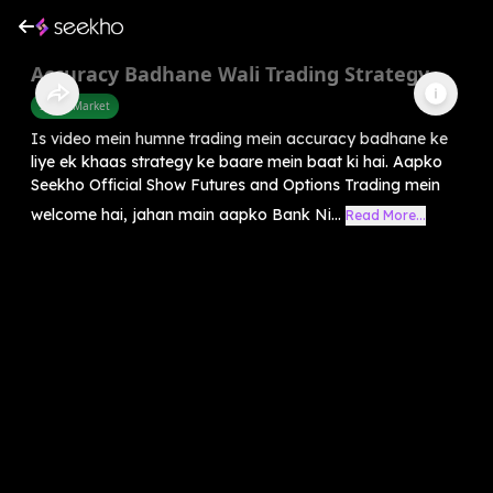
Accuracy Badhane Wali Trading Strategy
Share Market
Is video mein humne trading mein accuracy badhane ke
liye ek khaas strategy ke baare mein baat ki hai. Aapko
Seekho Official Show Futures and Options Trading mein
welcome hai, jahan main aapko Bank Ni...
Read More...