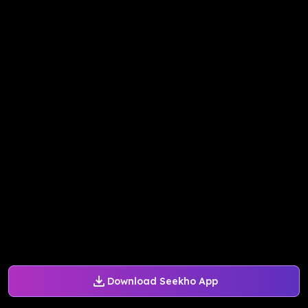
Download Seekho App