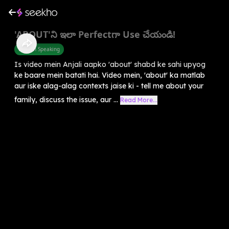
'ABOUT'ని ఇలా Perfectగా Use చేయండి!
English Speaking
Is video mein Anjali aapko 'about' shabd ke sahi upyog
ke baare mein batati hai. Video mein, 'about' ka matlab
aur iske alag-alag contexts jaise ki - tell me about your
family, discuss the issue, aur ...
Read More...