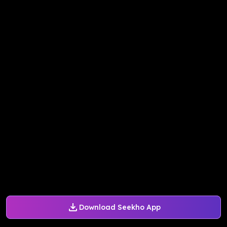
Download Seekho App