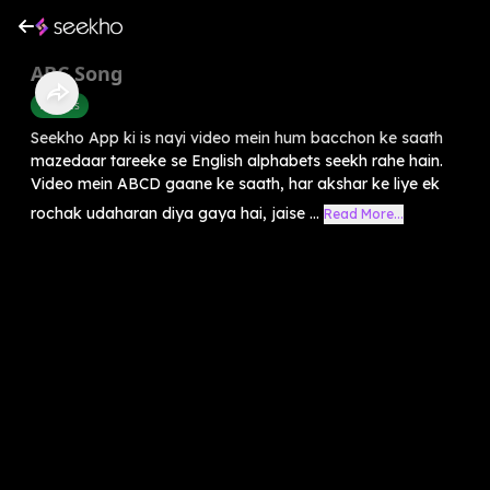
ABC Song
Rhymes
Seekho App ki is nayi video mein hum bacchon ke saath
mazedaar tareeke se English alphabets seekh rahe hain.
Video mein ABCD gaane ke saath, har akshar ke liye ek
rochak udaharan diya gaya hai, jaise ...
Read More...