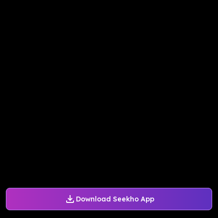
Download Seekho App