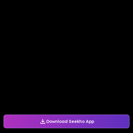
Download Seekho App