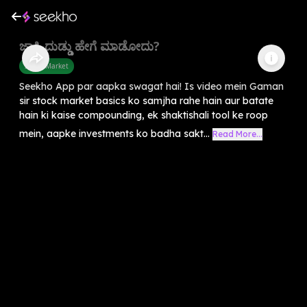
ಜಾಸ್ತಿ ದುಡ್ಡು ಹೇಗೆ ಮಾಡೋದು?
Share Market
Seekho App par aapka swagat hai! Is video mein Gaman
sir stock market basics ko samjha rahe hain aur batate
hain ki kaise compounding, ek shaktishali tool ke roop
mein, aapke investments ko badha sakt...
Read More...