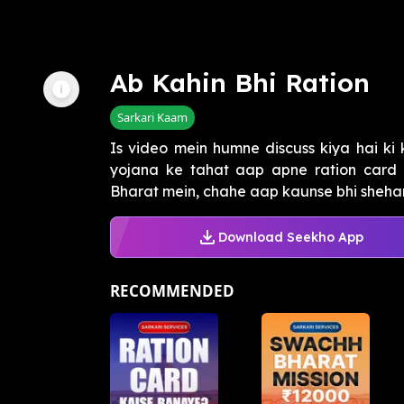
Ab Kahin Bhi Ration
Sarkari Kaam
Is video mein humne discuss kiya hai ki
yojana ke tahat aap apne ration card k
Bharat mein, chahe aap kaunse bhi shehar 
Download Seekho App
RECOMMENDED