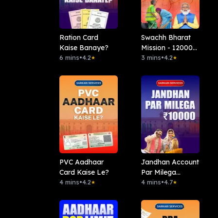
Ration Card
Swachh Bharat
Kaise Banaye?
Mission - 12000
6 mins
•
4.2
Rs
3 mins
•
4.2
★
★
PVC Aadhaar
Jandhan Account
Card Kaise Le?
Par Milega
4 mins
•
4.2
10000Rs
4 mins
•
4.7
★
★