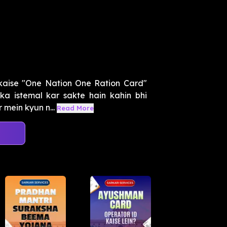
 kaise "One Nation One Ration Card"
a istemal kar sakte hain kahin bhi
mein kyun n...
Read More