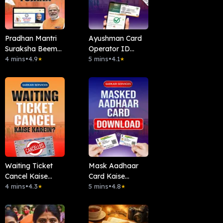
Pradhan Mantri
Ayushman Card
Suraksha Beema
Operator ID
Yojana (PMSBY)
4 mins
•
4.9
Kaise Len ?
5 mins
•
4.1
★
★
Waiting Ticket
Mask Aadhaar
Cancel Kaise
Card Kaise
Kare?
4 mins
•
4.3
Download Kare?
5 mins
•
4.8
★
★