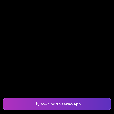
Download Seekho App