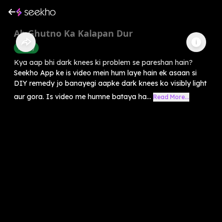
Ab Ghutno Ka Kalapan Dur
Beauty
Kya aap bhi dark knees ki problem se pareshan hain?
Seekho App ke is video mein hum laye hain ek asaan si
DIY remedy jo banayegi aapke dark knees ko visibly light
aur gora. Is video me humne bataya ha...
Read More...