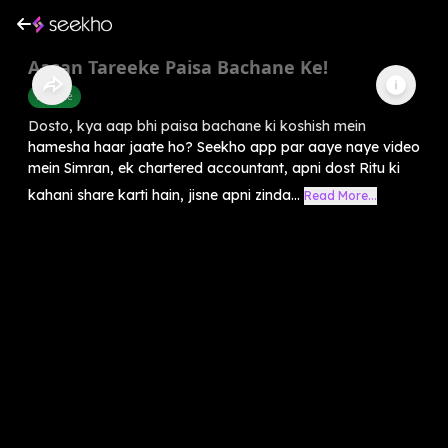
Aasan Tareeke Paisa Bachane Ke!
Finance
Dosto, kya aap bhi paisa bachane ki koshish mein
hamesha haar jaate ho? Seekho app par aaye naye video
mein Simran, ek chartered accountant, apni dost Ritu ki
kahani share karti hain, jisne apni zinda...
Read More...