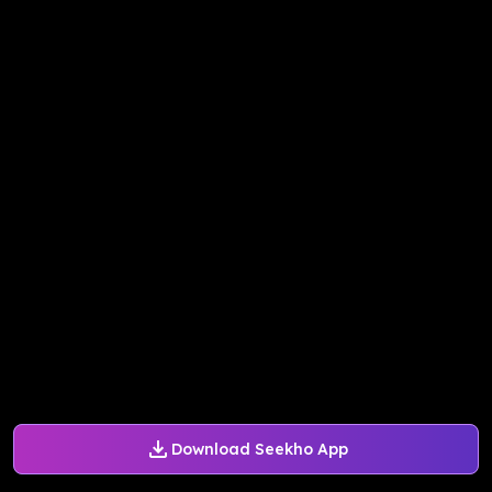
Download Seekho App