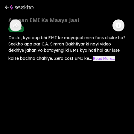
Aasaan EMI Ka Maaya Jaal
Finance
Dosto, kya aap bhi EMI ke mayajaal mein fans chuke ho?
Seekho app par C.A. Simran Bakhtiyar ki nayi video
dekhiye jahan vo batayengi ki EMI kya hoti hai aur isse
kaise bachna chahiye. Zero cost EMI ke...
Read More...