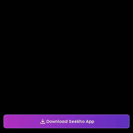
Download Seekho App