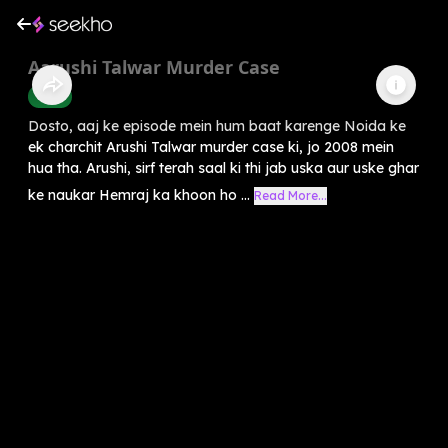
Aarushi Talwar Murder Case
Crime
Dosto, aaj ke episode mein hum baat karenge Noida ke
ek charchit Arushi Talwar murder case ki, jo 2008 mein
hua tha. Arushi, sirf terah saal ki thi jab uska aur uske ghar
ke naukar Hemraj ka khoon ho ...
Read More...