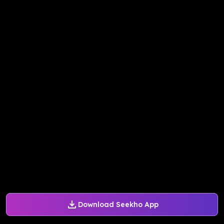
Download Seekho App