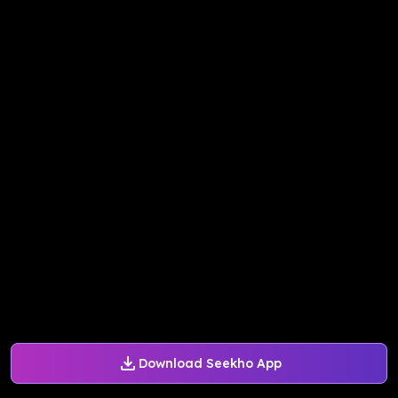
Download Seekho App