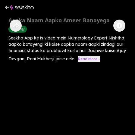
Aapka Naam Aapko Ameer Banayega
Astrology
Seekho App ke is video mein Numerology Expert Nishtha
aapko batayengi ki kaise aapka naam aapki zindagi aur
financial status ko prabhavit karta hai. Jaaniye kaise Ajay
Devgan, Rani Mukherji jaise cele...
Read More...