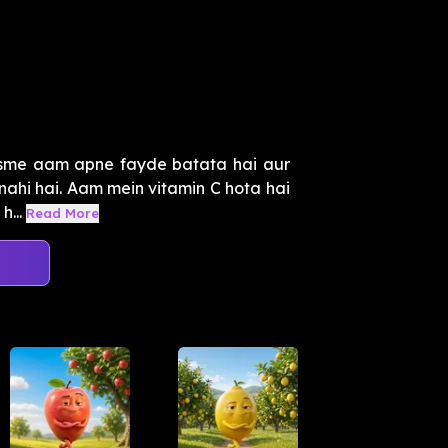
jisme aam apne fayde batata hai aur
 nahi hai. Aam mein vitamin C hota hai
h...
Read More