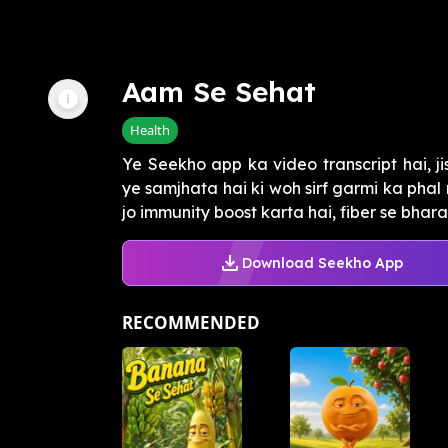
Aam Se Sehat
Health
Ye Seekho app ka video transcript hai, 
ye samjhata hai ki woh sirf garmi ka phal
jo immunity boost karta hai, fiber se bhara 
Download Seekho App
RECOMMENDED