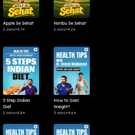
Apple Se Sehat
Nimbu Se Sehat
2 mins
•
4.7
2 mins
•
4.2
★
★
5 Step Indian
How to Gain
Diet
Weight?
2 mins
•
4.8
3 mins
•
4.6
★
★