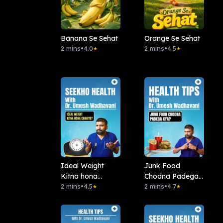
Banana Se Sehat
Orange Se Sehat
2 mins
•
4.0
2 mins
•
4.5
★
★
Ideal Weight
Junk Food
Kitna hona
Chodna Padega
chahiye?
2 mins
•
4.5
Kya?
2 mins
•
4.7
★
★