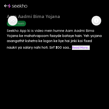
Aam Aadmi Bima Yojana
Sarkari Kaam
Seekho App ki is video mein humne Aam Aadmi Bima
Yojana ke mahatvapoorn faayde bataye hain. Yeh yojana
asangathit kshetra ke logon ke liye hai jinki koi fixed
naukri ya salary nahi hoti. Sirf ₹200 saa...
Read More...