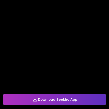
Download Seekho App