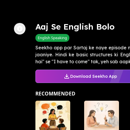
Aaj Se English Bolo
English Speaking
Seekho app par Sartaj ke naye episode m
jaaniye. Hindi ke basic structures ki En
hai" se "I have to come" tak, yeh sab aapko 
Download Seekho App
RECOMMENDED