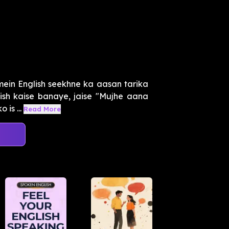
ein English seekhne ka aasan tarika
glish kaise banaye, jaise "Mujhe aana
is ...
Read More