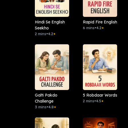
Hindi Se English
Rapid Fire English
Seekho
6 mins
•
4.2
★
2 mins
•
4.2
★
Galti Pakdo
5 Robdaar Words
Challenge
2 mins
•
4.5
★
3 mins
•
4.8
★