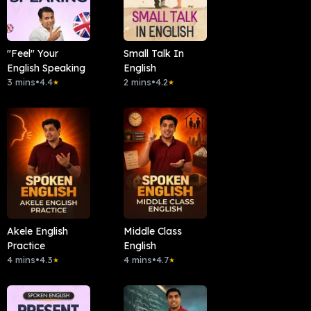
"Feel" Your
Small Talk In
English Speaking
English
3 mins
•
4.4
2 mins
•
4.2
★
★
Akele English
Middle Class
Practice
English
4 mins
•
4.3
4 mins
•
4.7
★
★