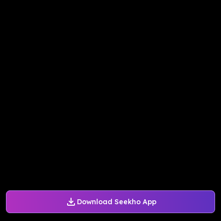
Download Seekho App