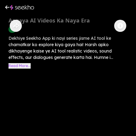
Aagaya AI Videos Ka Naya Era
AI
Dekhiye Seekho App ki nayi series jisme AI tool ke
chamatkar ko explore kiya gaya hai! Harsh apko
dikhayenge kaise ye AI tool realistic videos, sound
effects, aur dialogues generate karta hai. Humne i...
Read More...