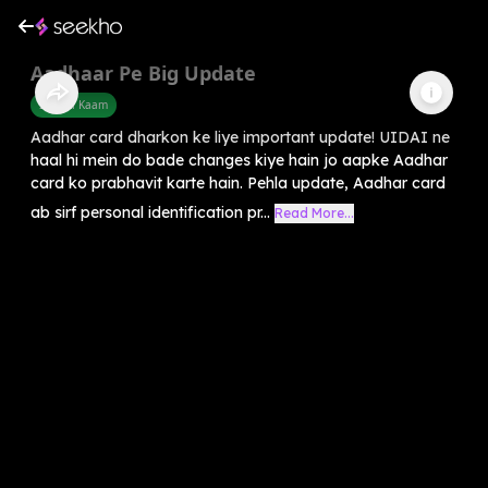
Aadhaar Pe Big Update
Sarkari Kaam
Aadhar card dharkon ke liye important update! UIDAI ne
haal hi mein do bade changes kiye hain jo aapke Aadhar
card ko prabhavit karte hain. Pehla update, Aadhar card
ab sirf personal identification pr...
Read More...