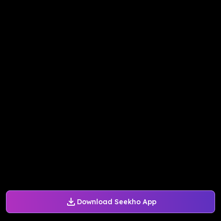
Download Seekho App