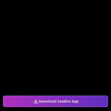
Download Seekho App