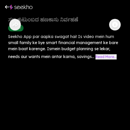
ಸಣ್ಣ ಕುಟುಂಬದ ಹಣಕಾಸು ನಿರ್ವಹಣೆ
Finance
Seekho App par aapka swagat hai! Is video mein hum
small family ke liye smart financial management ke bare
mein baat karenge. Ismein budget planning se lekar,
needs aur wants mein antar karna, savings...
Read More...