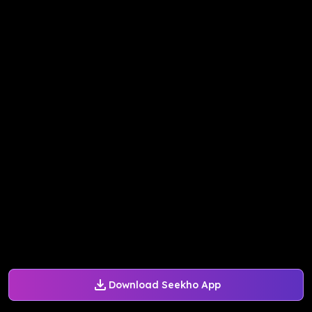
Download Seekho App