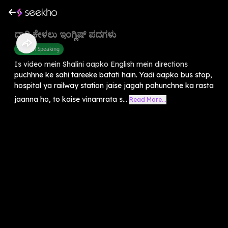
ದಾರಿ ಕೇಳಲು ಇಂಗ್ಲಿಷ್ ಪದಗಳು
English Speaking
Is video mein Shalini aapko English mein directions
puchhne ke sahi tareeke batati hain. Yadi aapko bus stop,
hospital ya railway station jaise jagah pahunchne ka rasta
jaanna ho, to kaise vinamrata s...
Read More...