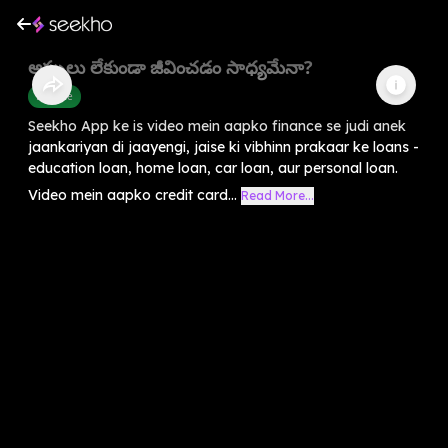
అప్పులు లేకుండా జీవించడం సాధ్యమేనా?
Finance
Seekho App ke is video mein aapko finance se judi anek
jaankariyan di jaayengi, jaise ki vibhinn prakaar ke loans -
education loan, home loan, car loan, aur personal loan.
Video mein aapko credit card...
Read More...