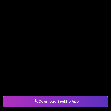
Download Seekho App