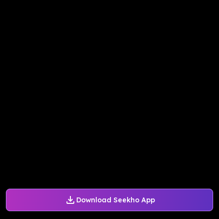
Download Seekho App