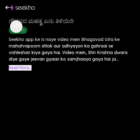
ಗೌರವದ ಮಹತ್ವ ಏನು ತಿಳಿಯಿರಿ
Devotion
Seekho app ke is naye video mein Bhagavad Gita ke
mahatvapoorn shlok aur adhyayon ka gahraai se
vishleshan kiya gaya hai. Video mein, Shri Krishna dwara
diye gaye jeevan gyaan ko samjhaaya gaya hai ja...
Read More...